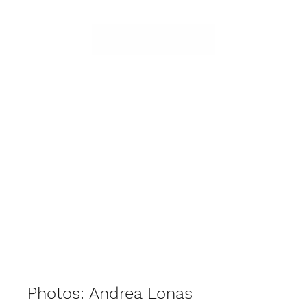
Photos: Andrea Lonas