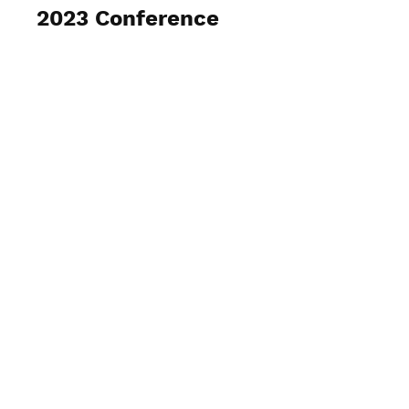
2023 Conference
View Photos